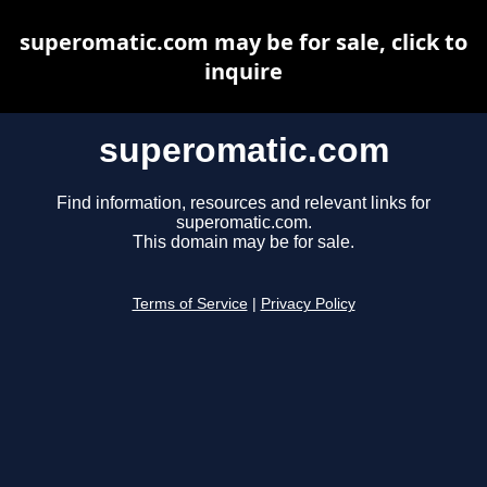
superomatic.com may be for sale, click to
inquire
superomatic.com
Find information, resources and relevant links for
superomatic.com.
This domain may be for sale.
Terms of Service
|
Privacy Policy